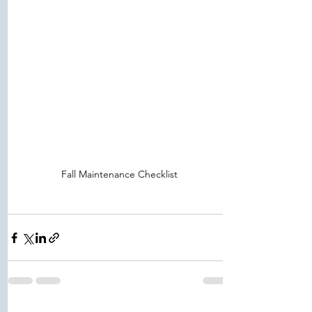
Fall Maintenance Checklist