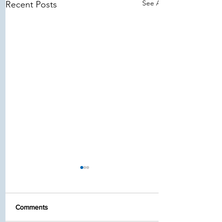
See All
Recent Posts
Comments