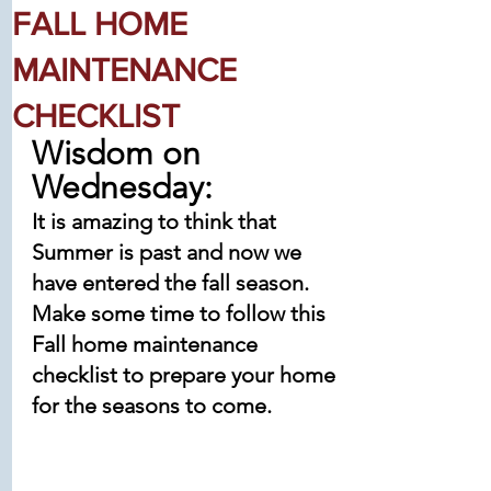
FALL HOME
MAINTENANCE
CHECKLIST
Wisdom on 
Wednesday:
It is amazing to think that 
Summer is past and now we 
have entered the fall season.
Make some time to follow this 
Fall home maintenance 
checklist to prepare your home 
for the seasons to come. 