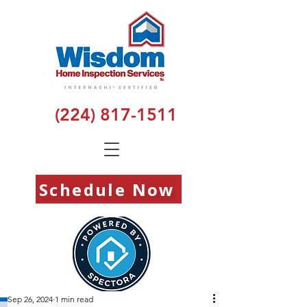
(224) 817-1511
Schedule Now
Sep 26, 2024
1 min read