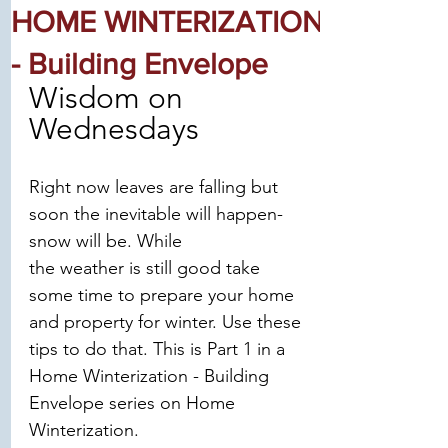
HOME WINTERIZATION
- Building Envelope
Wisdom on 
Wednesdays
Right now leaves are falling but 
soon the inevitable will happen-
snow will be. While
the weather is still good take 
some time to prepare your home 
and property for winter. Use these 
tips to do that. This is Part 1 in a 
Home Winterization - Building 
Envelope series on Home 
Winterization.