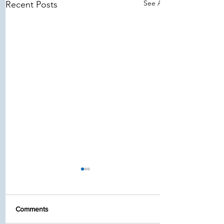
See All
Recent Posts
Comments
Stay Safe