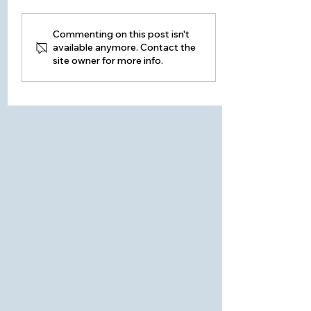
Commenting on this post isn't
available anymore. Contact the
site owner for more info.