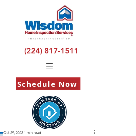
(224) 817-1511
Schedule Now
Oct 29, 2022
1 min read