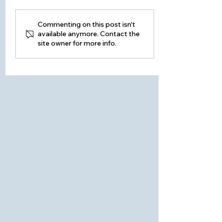
HOME WINTERIZATION -
Commenting on this post isn't
available anymore. Contact the
Building Envelope
site owner for more info.