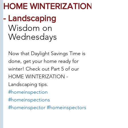
HOME WINTERIZATION
- Landscaping
Wisdom on 
Wednesdays
Now that Daylight Savings Time is 
done, get your home ready for 
winter! Check out Part 5 of our 
HOME WINTERIZATION - 
Landscaping tips.
#homeinspection
#homeinspections
#homeinspector
#homeinspectors