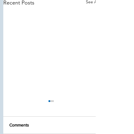
See All
Recent Posts
Comments