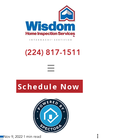
(224) 817-1511
Schedule Now
Nov 9, 2022
1 min read