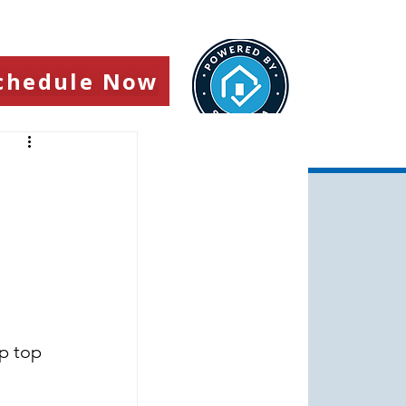
chedule Now
p top 