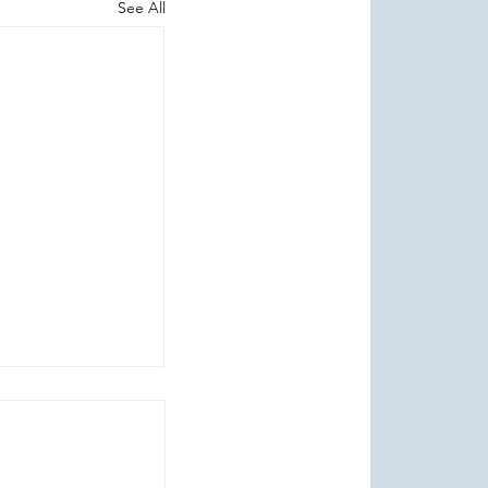
See All