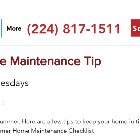
(224) 817-1511
S
More
 Maintenance Tip
esdays
 !
ummer. Here are a few tips to keep your home in ti
mmer Home Maintenance Checklist