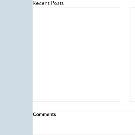
Recent Posts
Comments