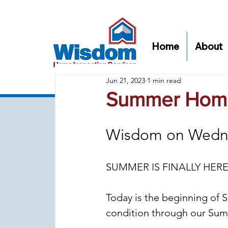
Home
About
Jun 21, 2023
1 min read
Summer Home
Wisdom on Wedn
SUMMER IS FINALLY HERE
Today is the beginning of S
condition through our Su