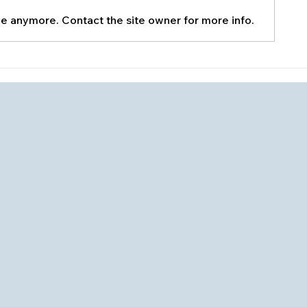
le anymore. Contact the site owner for more info.
Home Mainte
How to Clean Your AC
Condenser Unit