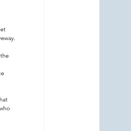
et 
veway.
the 
ce 
hat 
 who 