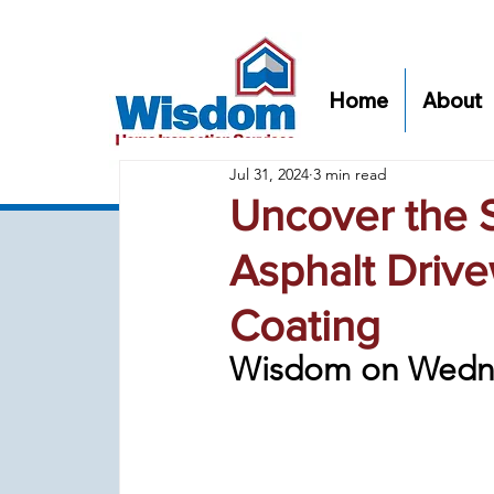
Home
About
Jul 31, 2024
3 min read
Uncover the S
Asphalt Drive
Coating
Wisdom on Wedn