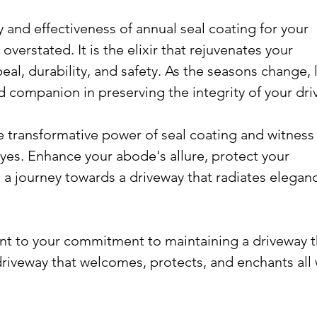
y and effectiveness of annual seal coating for your 
verstated. It is the elixir that rejuvenates your 
al, durability, and safety. As the seasons change, l
d companion in preserving the integrity of your dri
 transformative power of seal coating and witness 
yes. Enhance your abode's allure, protect your 
a journey towards a driveway that radiates elegan
nt to your commitment to maintaining a driveway t
 driveway that welcomes, protects, and enchants all