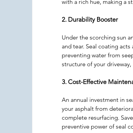
with a rich hue, making a 
2. Durability Booster
Under the scorching sun and
and tear. Seal coating acts 
preventing water from seepi
structure of your driveway,
3. Cost-Effective Mainte
An annual investment in sea
your asphalt from deteriora
complete resurfacing. Save
preventive power of seal c