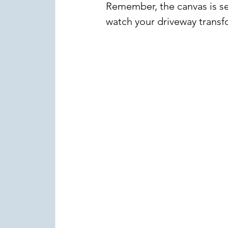
Remember, the canvas is set
watch your driveway transf