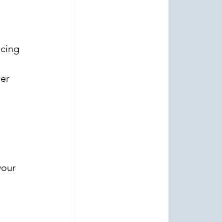
cing 
 
er 
your 