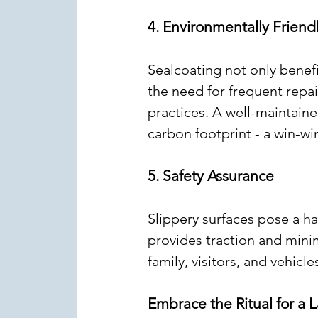
4. Environmentally Frien
Sealcoating not only benef
the need for frequent repai
practices. A well-maintaine
carbon footprint - a win-wi
5. Safety Assurance
Slippery surfaces pose a ha
provides traction and minim
family, visitors, and vehicl
Embrace the Ritual for a 