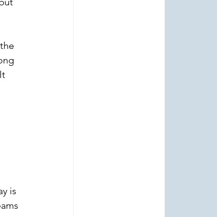
but 
 
the 
ong 
t 
 
y is 
eams 