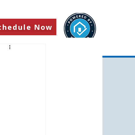
chedule Now