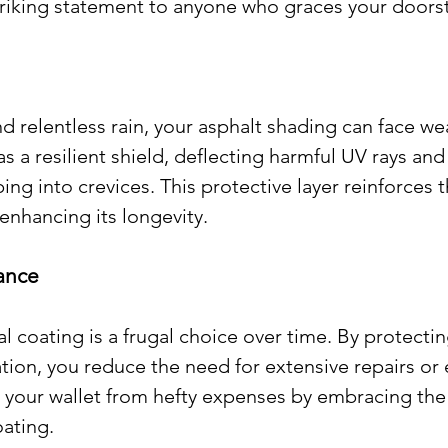
striking statement to anyone who graces your doors
 relentless rain, your asphalt shading can face we
as a resilient shield, deflecting harmful UV rays and
ng into crevices. This protective layer reinforces t
 enhancing its longevity.
nance
l coating is a frugal choice over time. By protectin
tion, you reduce the need for extensive repairs or 
 your wallet from hefty expenses by embracing the
oating.