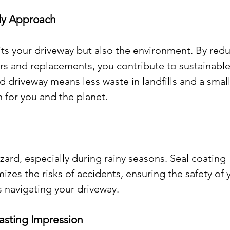
dly Approach
its your driveway but also the environment. By redu
rs and replacements, you contribute to sustainable
d driveway means less waste in landfills and a small
n for you and the planet.
zard, especially during rainy seasons. Seal coating 
izes the risks of accidents, ensuring the safety of 
es navigating your driveway.
Lasting Impression