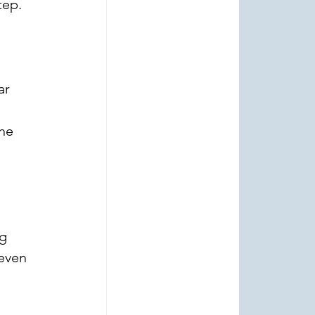
tep.
ar 
 
he 
g 
even 
 