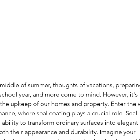
 middle of summer, thoughts of vacations, preparin
school year, and more come to mind. However, it's 
 the upkeep of our homes and property. Enter the 
ance, where seal coating plays a crucial role. Seal 
ability to transform ordinary surfaces into elegant 
th their appearance and durability. Imagine your 