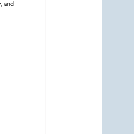
, and 