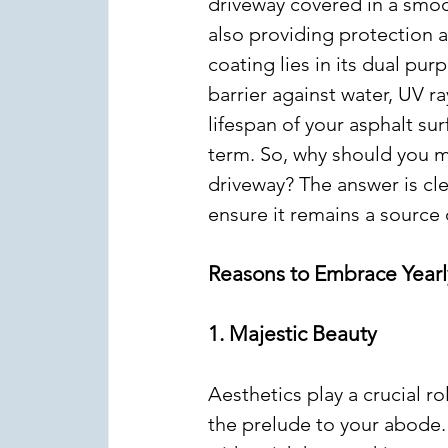
driveway covered in a smoot
also providing protection a
coating lies in its dual pur
barrier against water, UV r
lifespan of your asphalt su
term. So, why should you ma
driveway? The answer is clea
ensure it remains a source 
Reasons to Embrace Yearl
1. Majestic Beauty
Aesthetics play a crucial ro
the prelude to your abode.