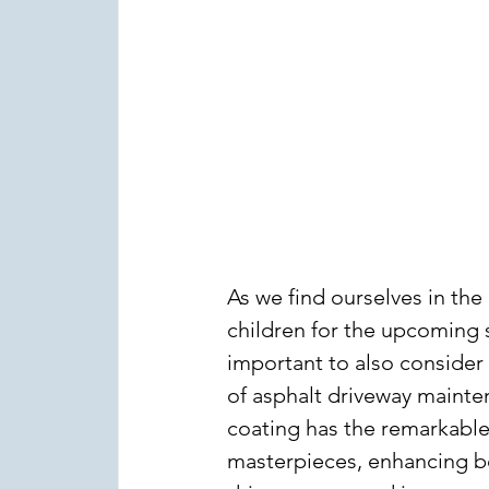
As we find ourselves in the
children for the upcoming 
important to also consider
of asphalt driveway mainten
coating has the remarkable 
masterpieces, enhancing bo