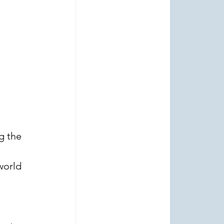
g the 
world 