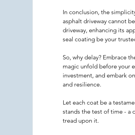
In conclusion, the simplicit
asphalt driveway cannot be o
driveway, enhancing its appe
seal coating be your truste
So, why delay? Embrace the
magic unfold before your e
investment, and embark on 
and resilience.
Let each coat be a testame
stands the test of time - a
tread upon it.