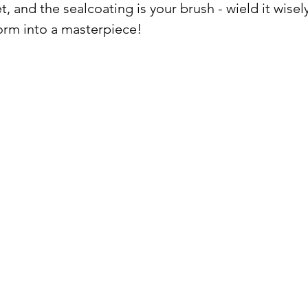
, and the sealcoating is your brush - wield it wisely
orm into a masterpiece!