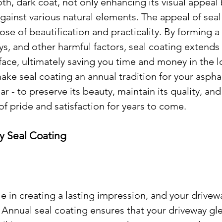
h, dark coat, not only enhancing its visual appeal 
gainst various natural elements. The appeal of seal
pose of beautification and practicality. By forming a 
ays, and other harmful factors, seal coating extends 
rface, ultimately saving you time and money in the l
ke seal coating an annual tradition for your asphal
r - to preserve its beauty, maintain its quality, and
of pride and satisfaction for years to come.
y Seal Coating
le in creating a lasting impression, and your drivewa
 Annual seal coating ensures that your driveway gl