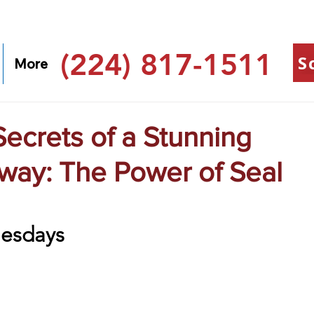
(224) 817-1511
S
More
ecrets of a Stunning
way: The Power of Seal
esdays