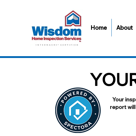
Home
About
YOUR
Your insp
report wil