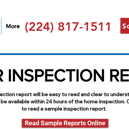
(224) 817-1511
S
More
 INSPECTION R
ection report will be easy to read and clear to unders
l be available within 24 hours of the home inspection. ​
to read a sample inspection report.
Read Sample Reports Online