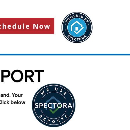
chedule Now
EPORT
tand. Your
Click below