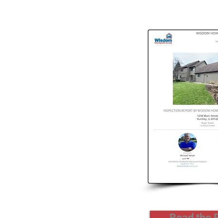
Read the 