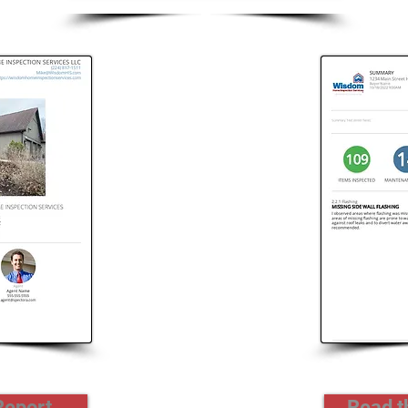
Report
Read 