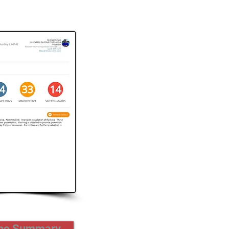
the Summary