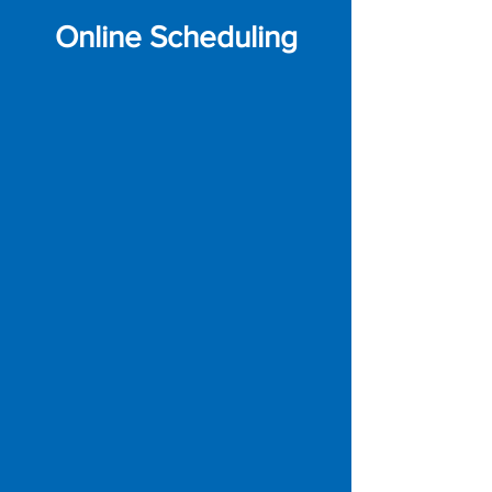
Online Scheduling