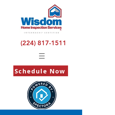
(224) 817-1511
Schedule Now