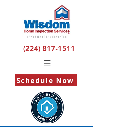
(224) 817-1511
Schedule Now