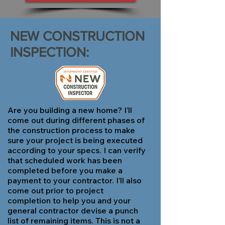
NEW CONSTRUCTION
INSPECTION:
Are you building a new home? I’ll
come out during different phases of
the construction process to make
sure your project is being executed
according to your specs. I can verify
that scheduled work has been
completed before you make a
payment to your contractor. I’ll also
come out prior to project
completion to help you and your
general contractor devise a punch
list of remaining items. This is not a