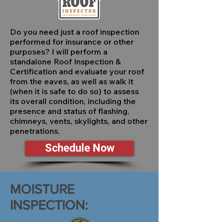
Do you need just a roof inspection
performed for insurance or other
purposes? I will perform a
standalone Roof Inspection &
Certification and evaluate your roof
from the eaves, as well as walk it
(when it is safe to do so) to assess
its overall condition, including the
presence and status of flashing,
chimneys, vents, skylights, and other
penetrations.
Schedule Now
MOISTURE
INSPECTION: