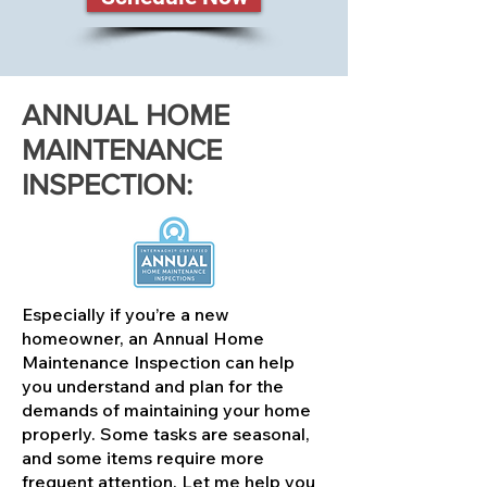
ANNUAL HOME
MAINTENANCE
INSPECTION:
Especially if you’re a new
homeowner, an Annual Home
Maintenance Inspection can help
you understand and plan for the
demands of maintaining your home
properly. Some tasks are seasonal,
and some items require more
frequent attention. Let me help you