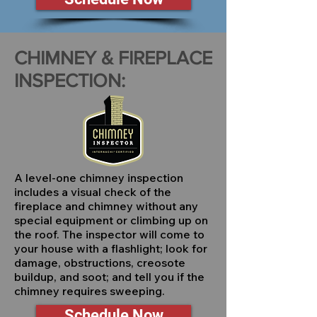
CHIMNEY & FIREPLACE
INSPECTION:
A level-one chimney inspection
includes a visual check of the
fireplace and chimney without any
special equipment or climbing up on
the roof. The inspector will come to
your house with a flashlight; look for
damage, obstructions, creosote
buildup, and soot; and tell you if the
chimney requires sweeping.
Schedule Now