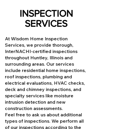
INSPECTION
SERVICES
At Wisdom Home Inspection
Services, we provide thorough,
InterNACHI-certified inspections
throughout Huntley, Illinois and
surrounding areas. Our services
include residential home inspections,
roof inspections, plumbing and
electrical evaluations, HVAC checks,
deck and chimney inspections, and
specialty services like moisture
intrusion detection and new
construction assessments.
Feel free to ask us about additional
types of inspections. We perform all
of our inspections according to the