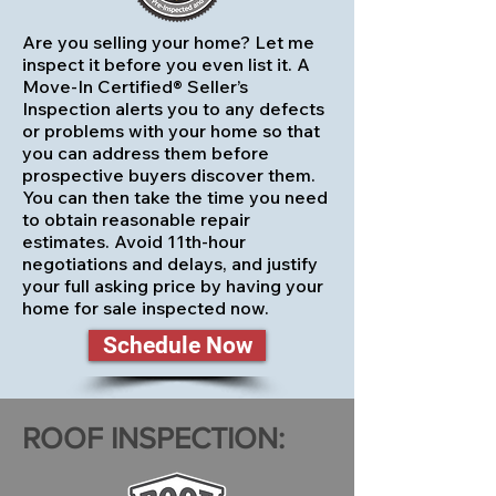
Are you selling your home? Let me
inspect it before you even list it. A
Move-In Certified® Seller’s
Inspection alerts you to any defects
or problems with your home so that
you can address them before
prospective buyers discover them.
You can then take the time you need
to obtain reasonable repair
estimates. Avoid 11th-hour
negotiations and delays, and justify
your full asking price by having your
home for sale inspected now.
Schedule Now
ROOF INSPECTION: