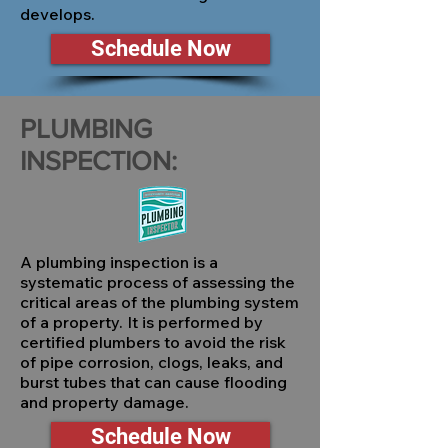
develops.
Schedule Now
PLUMBING
INSPECTION:
A plumbing inspection is a
systematic process of assessing the
critical areas of the plumbing system
of a property. It is performed by
certified plumbers to avoid the risk
of pipe corrosion, clogs, leaks, and
burst tubes that can cause flooding
and property damage.
Schedule Now