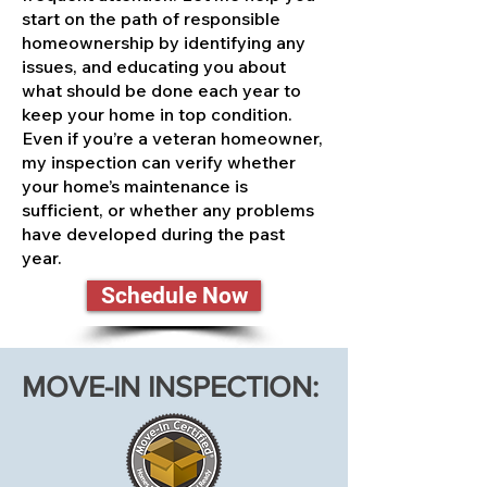
start on the path of responsible
homeownership by identifying any
issues, and educating you about
what should be done each year to
keep your home in top condition.
Even if you’re a veteran homeowner,
my inspection can verify whether
your home’s maintenance is
sufficient, or whether any problems
have developed during the past
year.
Schedule Now
MOVE-IN INSPECTION: