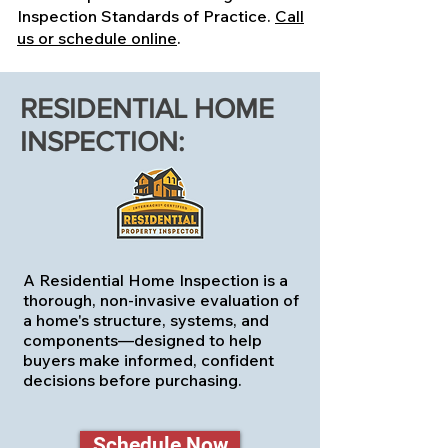
Inspection Standards of Practice.
Call
us or schedule online
.
RESIDENTIAL HOME
INSPECTION:
A Residential Home Inspection is a
thorough, non-invasive evaluation of
a home's structure, systems, and
components—designed to help
buyers make informed, confident
decisions before purchasing.
Schedule Now