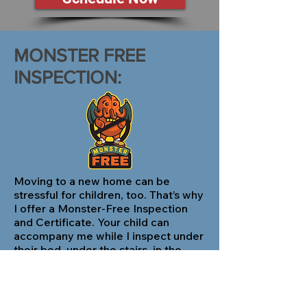
MONSTER FREE
INSPECTION:
Moving to a new home can be
stressful for children, too. That’s why
I offer a Monster-Free Inspection
and Certificate. Your child can
accompany me while I inspect under
their bed, under the stairs, in the
closet, and anywhere else they want
so I can assure them that there aren’t
any monsters. Simply request this
service when I schedule your