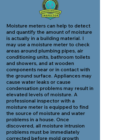
Moisture meters can help to detect
and quantify the amount of moisture
is actually in a building material. I
may use a moisture meter to check
areas around plumbing pipes, air
conditioning units, bathroom toilets
and showers, and at wooden
components near or in contact with
the ground surface. Appliances may
cause water leaks or cause
condensation problems may result in
elevated levels of moisture. A
professional inspector with a
moisture meter is equipped to find
the source of moisture and water
problems in a house. Once
discovered, all moisture intrusion
problems must be immediately
corrected before mold growth