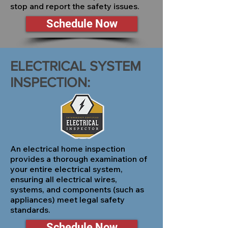
stop and report the safety issues.
Schedule Now
ELECTRICAL SYSTEM
INSPECTION:
An electrical home inspection
provides a thorough examination of
your entire electrical system,
ensuring all electrical wires,
systems, and components (such as
appliances) meet legal safety
standards.
Schedule Now