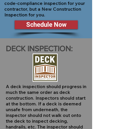
code-compliance inspection for your
contractor, but a New Construction
Inspection for you.
Schedule Now
DECK INSPECTION:
A deck inspection should progress in
much the same order as deck
construction. Inspectors should start
at the bottom. If a deck is deemed
unsafe from underneath, the
inspector should not walk out onto
the deck to inspect decking,
handrails, etc. The inspector should