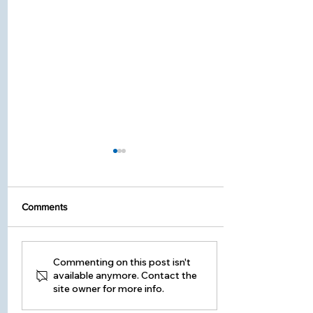
Comments
Seasonal Home
Commenting on this post isn't
available anymore. Contact the
Maintenance Guide -
site owner for more info.
Changing Your Furnace
Filter