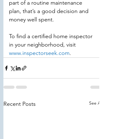
part of a routine maintenance 
plan, that’s a good decision and 
money well spent. 
To find a certified home inspector 
in your neighborhood, visit 
www.inspectorseek.com
.
See All
Recent Posts