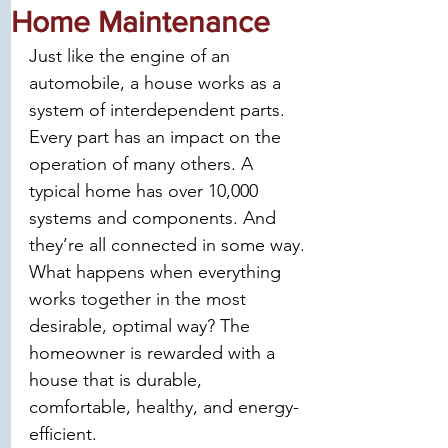
Home Maintenance
Just like the engine of an 
automobile, a house works as a 
system of interdependent parts. 
Every part has an impact on the 
operation of many others. A 
typical home has over 10,000 
systems and components. And 
they’re all connected in some way. 
What happens when everything 
works together in the most 
desirable, optimal way? The 
homeowner is rewarded with a 
house that is durable, 
comfortable, healthy, and energy-
efficient.