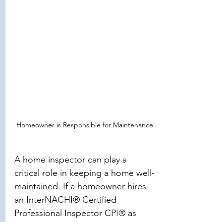
Homeowner is Responsible for Maintenance
A home inspector can play a 
critical role in keeping a home well-
maintained. If a homeowner hires 
an InterNACHI® Certified 
Professional Inspector CPI® as 