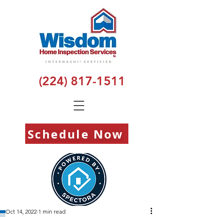
(224) 817-1511
Schedule Now
Oct 14, 2022
1 min read