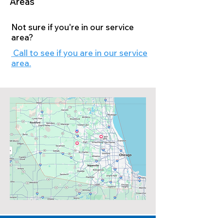
Areas
Not sure if you're in our service
area?
Call to see if you are in our service
area.