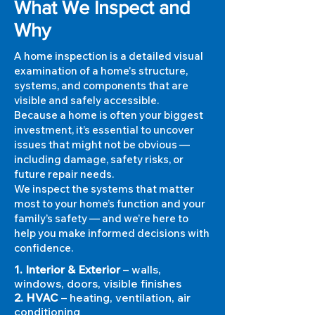
What We Inspect and
Why
A home inspection is a detailed visual
examination of a home's structure,
systems, and components that are
visible and safely accessible.
Because a home is often your biggest
investment, it’s essential to uncover
issues that might not be obvious —
including damage, safety risks, or
future repair needs.
We inspect the systems that matter
most to your home’s function and your
family’s safety — and we’re here to
help you make informed decisions with
confidence.
1. Interior & Exterior
– walls,
windows, doors, visible finishes
2. HVAC
– heating, ventilation, air
conditioning