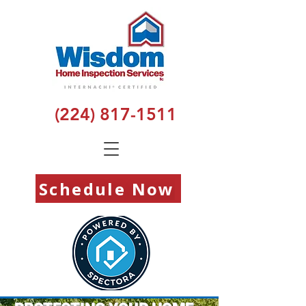
(224) 817-1511
Schedule Now