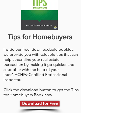
Tips for Homebuyers
Inside our free, downloadable booklet,
we provide you with valuable tips that can
help streamline your real estate
transaction by making it go quicker and
smoother with the help of your
InterNACHI® Certified Professional
Inspector.
Click the download button to get the Tips
for Homebuyers Book now.
Download for Free