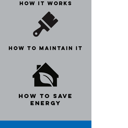
how it works
how to maintain it
how to save
energy