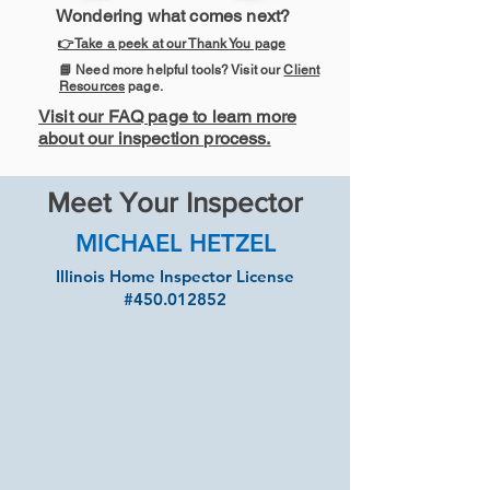
Wondering what comes next?
👉Take a peek at our Thank You page
📘 Need more helpful tools? Visit our
Client
Resources
page.
Visit our FAQ page to learn more
about our inspection process.
Meet Your Inspector
MICHAEL HETZEL
Illinois Home Inspector License
#450.012852