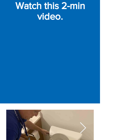
Watch this 2-min
video.