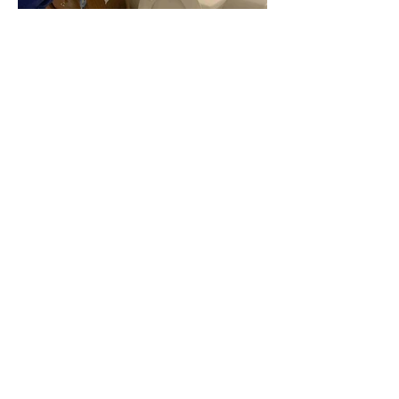
​My Promise
Buying a home is a major
commitment. While we might not
meet until the inspection, I
promise to do everything I can to
ensure your home-buying
experience is smooth and
enjoyable. I will share the story of
the house and provide you with
the information needed to make
confident decisions on what could
be your most significant