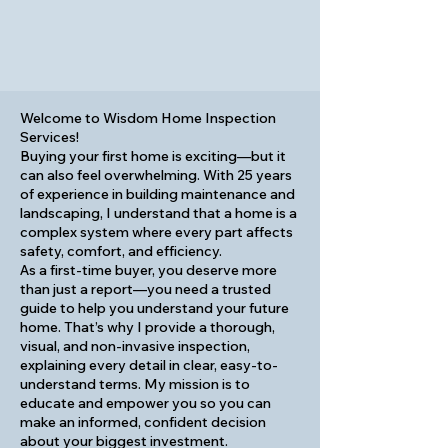
Welcome to Wisdom Home Inspection
Services!
Buying your first home is exciting—but it
can also feel overwhelming. With 25 years
of experience in building maintenance and
landscaping, I understand that a home is a
complex system where every part affects
safety, comfort, and efficiency.
As a first-time buyer, you deserve more
than just a report—you need a trusted
guide to help you understand your future
home. That’s why I provide a thorough,
visual, and non-invasive inspection,
explaining every detail in clear, easy-to-
understand terms. My mission is to
educate and empower you so you can
make an informed, confident decision
about your biggest investment.