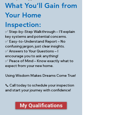
What You’ll Gain from
Your Home
Inspection:
✅ Step-by-Step Walkthrough – I’ll explain
key systems and potential concerns.
✅ Easy-to-Understand Report – No
confusing jargon, just clear insights.
✅ Answers to Your Questions – I
encourage you to ask anything!
✅ Peace of Mind – Know exactly what to
expect from your new home.
Using Wisdom Makes Dreams Come True!
📞 Call today to schedule your inspection
and start your journey with confidence!
My Qualifications