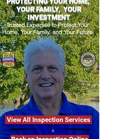
PROTECTING YOUR HOME,
YOUR FAMILY, YOUR
INVESTMENT
Trusted Expertise to Protect Your
Home, Your Family, and Your Future
View All Inspection Services