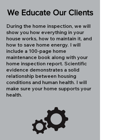
We Educate Our Clients
During the home inspection, we will
show you how everything in your
house works, how to maintain it, and
how to save home energy. I will
include a 100-page home
maintenance book along with your
home inspection report. Scientific
evidence demonstrates a solid
relationship between housing
conditions and human health. I will
make sure your home supports your
health.