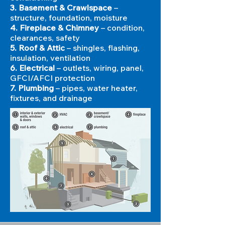
3. Basement & Crawlspace
–
structure, foundation, moisture
4. Fireplace & Chimney
– condition,
clearances, safety
5. Roof & Attic
– shingles, flashing,
insulation, ventilation
6. Electrical
– outlets, wiring, panel,
GFCI/AFCI protection
7. Plumbing
– pipes, water heater,
fixtures, and drainage