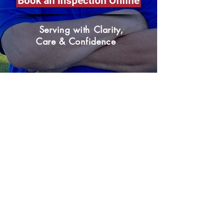
Book an Inspection Online
Serving with Clarity,
Care & Confidence