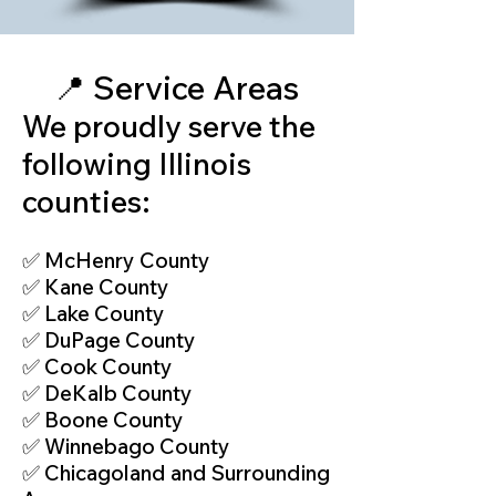
📍 Service Areas
We proudly serve the
following Illinois
counties:
✅ McHenry County
✅ Kane County
✅ Lake County
✅ DuPage County
✅ Cook County
✅ DeKalb County
✅ Boone County
✅ Winnebago County
✅ Chicagoland and Surrounding