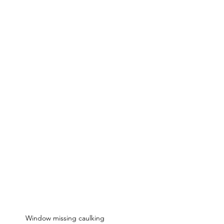
Window missing caulking