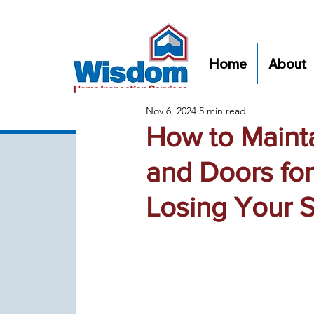
Home
About
Nov 6, 2024
5 min read
How to Maint
and Doors for
Losing Your S