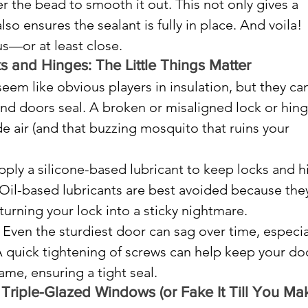
ver the bead to smooth it out. This not only gives a 
lso ensures the sealant is fully in place. And voila! 
us—or at least close.
 and Hinges: The Little Things Matter
em like obvious players in insulation, but they can
d doors seal. A broken or misaligned lock or hing
de air (and that buzzing mosquito that ruins your 
pply a silicone-based lubricant to keep locks and h
Oil-based lubricants are best avoided because the
 turning your lock into a sticky nightmare.
 Even the sturdiest door can sag over time, especial
A quick tightening of screws can help keep your do
rame, ensuring a tight seal.
riple-Glazed Windows (or Fake It Till You Make