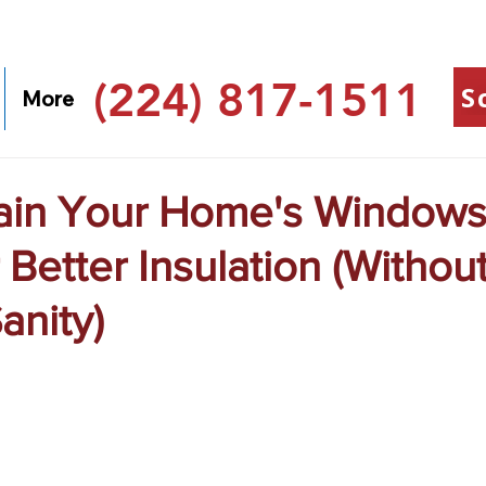
(224) 817-1511
S
More
ain Your Home's Window
 Better Insulation (Withou
anity)