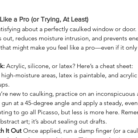
Like a Pro (or Trying, At Least)
tisfying about a perfectly caulked window or door. 
 out, reduces moisture intrusion, and prevents ene
s that might make you feel like a pro—even if it only
k:
 Acrylic, silicone, or latex? Here’s a cheat sheet: 
 high-moisture areas, latex is paintable, and acrylic 
ups.
ou’re new to caulking, practice on an inconspicuous 
g gun at a 45-degree angle and apply a steady, even
ting to go all Picasso, but less is more here. Reme
stract art; it’s about sealing out drafts.
h It Out
 Once applied, run a damp finger (or a caul