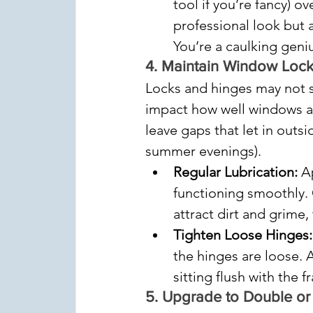
tool if you’re fancy) o
professional look but a
You’re a caulking geni
4. 
Maintain Window Locks
Locks and hinges may not se
impact how well windows an
leave gaps that let in outsi
summer evenings).
Regular Lubrication:
 A
functioning smoothly. 
attract dirt and grime,
Tighten Loose Hinges:
the hinges are loose. 
sitting flush with the f
5. 
Upgrade to Double or T