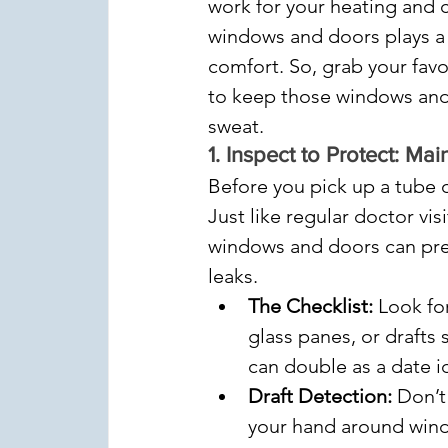
work for your heating and c
windows and doors plays a m
comfort. So, grab your favo
to keep those windows and 
sweat.
1. 
Inspect to Protect: M
Before you pick up a tube o
Just like regular doctor vis
windows and doors can pre
leaks.
The Checklist:
 Look fo
glass panes, or drafts 
can double as a date i
Draft Detection:
 Don’t
your hand around windo