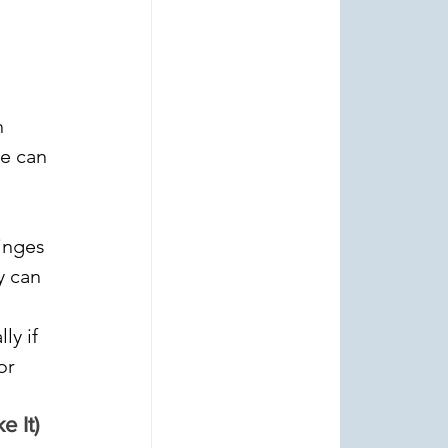
 
e can 
inges 
y can 
ly if 
or 
 It)