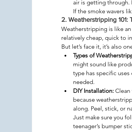
air is getting through.
If the smoke wavers like
2. 
Weatherstripping 101: 
Weatherstripping is like an
relatively cheap, quick to i
But let’s face it, it’s also
Types of Weatherstrip
might sound like produc
type has specific uses
needed.
DIY Installation:
 Clean 
because weatherstrippi
along. Peel, stick, or 
Just make sure you foll
teenager’s bumper stic