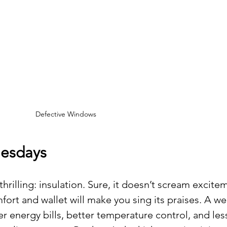
Defective Windows
esdays
hrilling: insulation. Sure, it doesn’t scream excitem
ort and wallet will make you sing its praises. A wel
 energy bills, better temperature control, and les