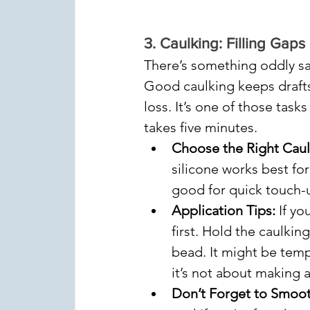
3. 
Caulking: Filling Gaps 
There’s something oddly sa
Good caulking keeps drafts
loss. It’s one of those task
takes five minutes.
Choose the Right Caul
silicone works best for
good for quick touch-
Application Tips:
 If y
first. Hold the caulkin
bead. It might be temp
it’s not about making ab
Don’t Forget to Smoot