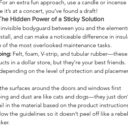
 For an extra fun approach, use a candle or incense s
 it’s at a concert, you’ve found a draft!
The Hidden Power of a Sticky Solution
 invisible bodyguard between you and the elements.
nstall, and can make a noticeable difference in insul
 one of the most overlooked maintenance tasks.
ping:
 Felt, foam, V-strip, and tubular rubber—these
ts in a dollar store, but they’re your best friends.
 depending on the level of protection and placemen
the surfaces around the doors and windows first 
ng and dust are like cats and dogs—they just don’
nail in the material based on the product instructions
ow the guidelines so it doesn’t peel off like a rebel
ker.