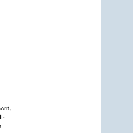
ent, 
l-
s 