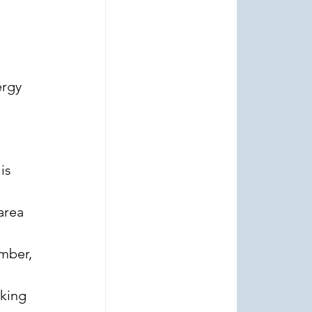
rgy 
 
is 
area 
 
mber, 
king 