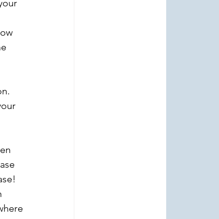
your 
how 
e 
n. 
your 
 
een 
hase 
ase!
 
where 