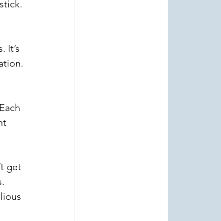
tick. 
 It’s 
ation. 
 
 Each 
t 
t get 
. 
lious 