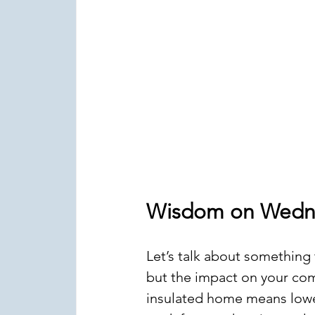
Wisdom on Wedn
Let’s talk about something t
but the impact on your comf
insulated home means lower