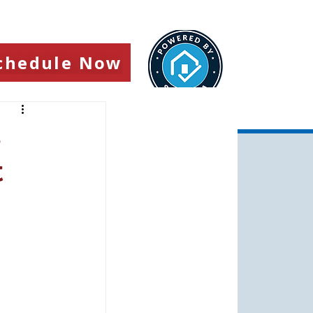
chedule Now
s
t