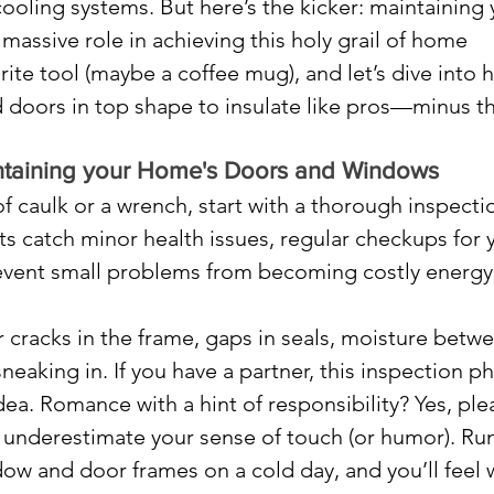
ooling systems. But here’s the kicker: maintaining 
assive role in achieving this holy grail of home 
rite tool (maybe a coffee mug), and let’s dive into 
doors in top shape to insulate like pros—minus th
aintaining your Home's Doors and Windows
f caulk or a wrench, start with a thorough inspectio
its catch minor health issues, regular checkups for 
vent small problems from becoming costly energy
r cracks in the frame, gaps in seals, moisture betw
sneaking in. If you have a partner, this inspection p
dea. Romance with a hint of responsibility? Yes, ple
 underestimate your sense of touch (or humor). Run
w and door frames on a cold day, and you’ll feel 